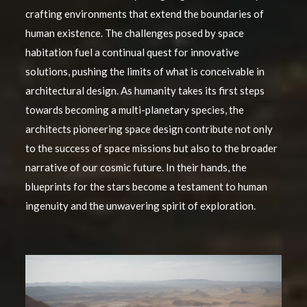
crafting environments that extend the boundaries of
human existence. The challenges posed by space
habitation fuel a continual quest for innovative
solutions, pushing the limits of what is conceivable in
architectural design. As humanity takes its first steps
towards becoming a multi-planetary species, the
architects pioneering space design contribute not only
to the success of space missions but also to the broader
narrative of our cosmic future. In their hands, the
blueprints for the stars become a testament to human
ingenuity and the unwavering spirit of exploration.