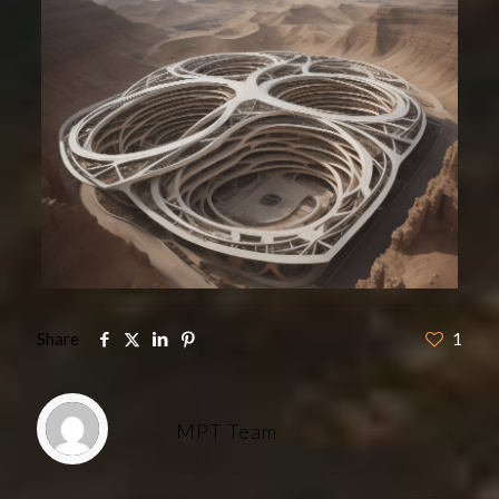
Share
1
MPT Team