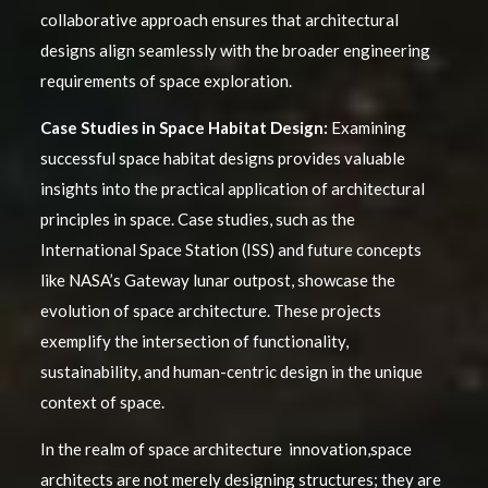
collaborative approach ensures that architectural
designs align seamlessly with the broader engineering
requirements of space exploration.
Case Studies in Space Habitat Design:
Examining
successful space habitat designs provides valuable
insights into the practical application of architectural
principles in space. Case studies, such as the
International Space Station (ISS) and future concepts
like NASA’s Gateway lunar outpost, showcase the
evolution of space architecture. These projects
exemplify the intersection of functionality,
sustainability, and human-centric design in the unique
context of space.
In the realm of space architecture innovation,space
architects are not merely designing structures; they are