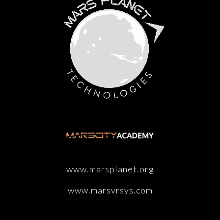
www.marsplanet.org
www.marsvrsys.com