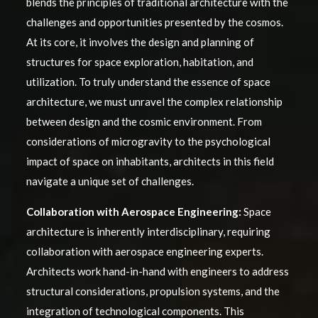
blends the principles of traditional architecture with the
challenges and opportunities presented by the cosmos.
At its core, it involves the design and planning of
structures for space exploration, habitation, and
utilization. To truly understand the essence of space
architecture, we must unravel the complex relationship
between design and the cosmic environment. From
considerations of microgravity to the psychological
impact of space on inhabitants, architects in this field
navigate a unique set of challenges.
Collaboration with Aerospace Engineering:
Space
architecture is inherently interdisciplinary, requiring
collaboration with aerospace engineering experts.
Architects work hand-in-hand with engineers to address
structural considerations, propulsion systems, and the
integration of technological components. This