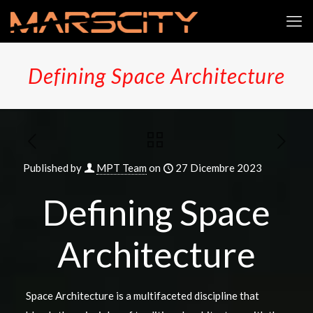
Defining Space Architecture
Published by
MPT Team
on
27 Dicembre 2023
Defining Space
Architecture
Space Architecture is a multifaceted discipline that