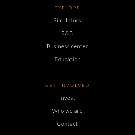
EXPLORE
Simulators
R&D
Business center
Education
GET INVOLVED
Invest
Who we are
Contact