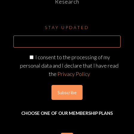
Research
STAY UPDATED
I consent to the processing of my
personal data and I declare that I have read
the
Privacy Policy
CHOOSE ONE OF OUR MEMBERSHIP PLANS