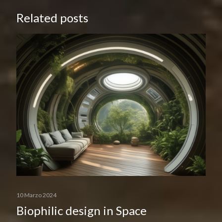
Related posts
10 Marzo 2024
Biophilic design in Space