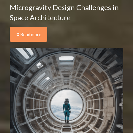
Microgravity Design Challenges in
Space Architecture
Read more