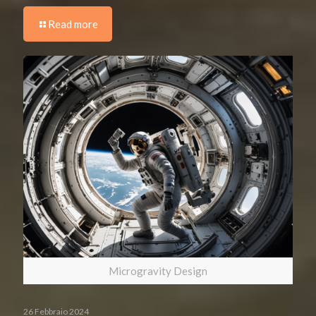
Read more
Microgravity Design
26 Febbraio 2024