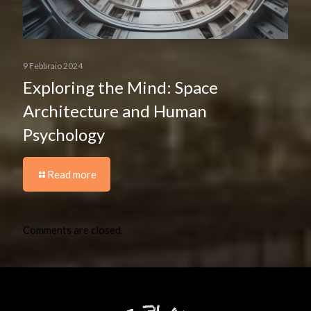
9 Febbraio 2024
Exploring the Mind: Space
Architecture and Human
Psychology
Read more
Comments are closed.