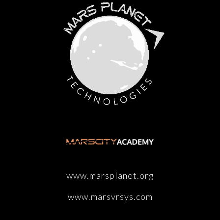
www.marsplanet.org
www.marsvrsys.com