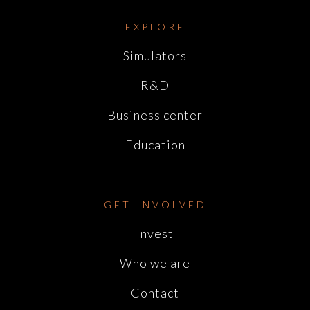
EXPLORE
Simulators
R&D
Business center
Education
GET INVOLVED
Invest
Who we are
Contact