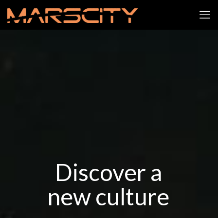
Discover a
new culture