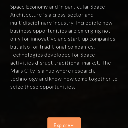
Space Economy and in particular Space
Architecture is a cross-sector and
multidisciplinary industry. Incredible new
business opportunities are emerging not
only for innovative and start-up companies
but also for traditional companies.
Technologies developed for Space
activities disrupt traditional market. The
Mars City is a hub where research,
technology and know-how come together to
seize these opportunities.
Explore