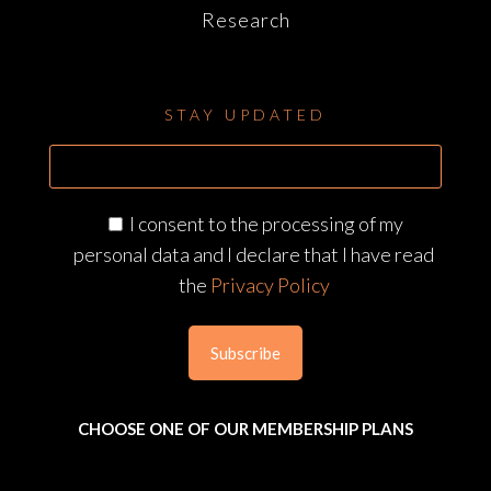
Research
STAY UPDATED
I consent to the processing of my
personal data and I declare that I have read
the
Privacy Policy
CHOOSE ONE OF OUR MEMBERSHIP PLANS