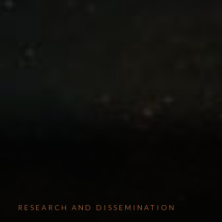
RESEARCH AND DISSEMINATION