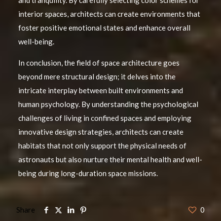
and tranquility. By carefully selecting color schemes for
interior spaces, architects can create environments that
foster positive emotional states and enhance overall
well-being.
In conclusion, the field of space architecture goes
beyond mere structural design; it delves into the
intricate interplay between built environments and
human psychology. By understanding the psychological
challenges of living in confined spaces and employing
innovative design strategies, architects can create
habitats that not only support the physical needs of
astronauts but also nurture their mental health and well-
being during long-duration space missions.
Share
0