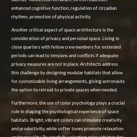
enhanced cognitive function, regulation of circadian
rhythms, promotion of physical activity.
Another critical aspect of space architecture is the
consideration of privacy and personal space. Living in
close quarters with fellow crew members for extended
periods can lead to tensions and conflicts if adequate
privacy measures are not in place. Architects address
this challenge by designing modular habitats that allow
for customizable living arrangements, giving astronauts
the option to retreat to private spaces when needed.
Furthermore, the use of color psychology plays a crucial
role in shaping the psychological experience of space
habitats. Bright, vibrant colors can stimulate creativity
and productivity, while softer tones promote relaxation