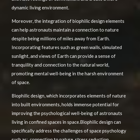
dynamic living environment.
Moreover, the integration of biophilic design elements
can help astronauts maintain a connection to nature
despite being millions of miles away from Earth.
Incorporating features such as green walls, simulated
sunlight, and views of Earth can provide a sense of
tranquility and connection to the natural world,
promoting mental well-being in the harsh environment
of space.
Biophilic design, which incorporates elements of nature
into built environments, holds immense potential for
improving the psychological well-being of astronauts
living in confined spaces in space.Biophilic design can
specifically address the challenges of space psychology
such as: connection to nature, stress reduction,