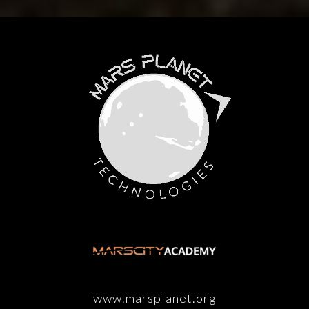
www.marsplanet.org