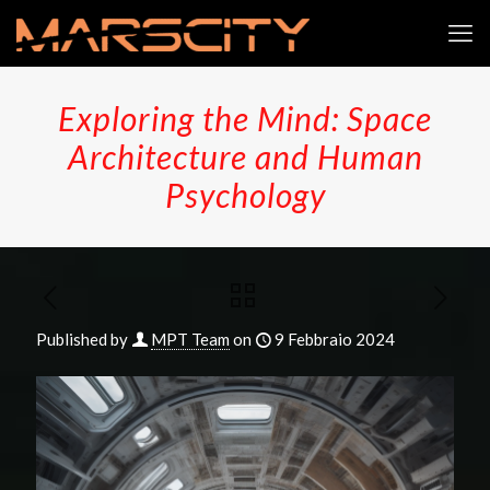
Exploring the Mind: Space
Architecture and Human
Psychology
Published by
MPT Team
on
9 Febbraio 2024