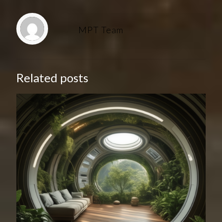
MPT Team
Related posts