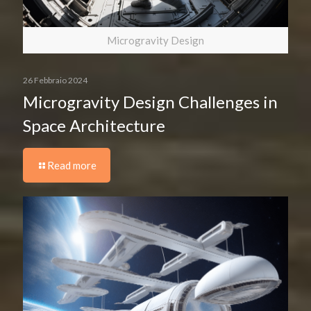
Microgravity Design
26 Febbraio 2024
Microgravity Design Challenges in
Space Architecture
Read more