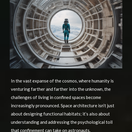
In the vast expanse of the cosmos, where humanity is
venturing farther and farther into the unknown, the
challenges of living in confined spaces become
increasingly pronounced. Space architecture isn’t just
about designing functional habitats; it’s also about
understanding and addressing the psychological toll
that confinement can take on astronauts.