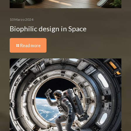
10 Marzo 2024
Biophilic design in Space
Read more