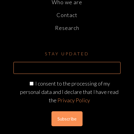
Who we are
Contact
Research
STAY UPDATED
I consent to the processing of my
personal data and I declare that I have read
the
Privacy Policy