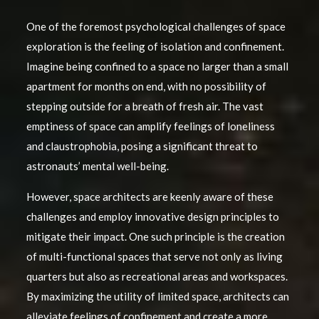
One of the foremost psychological challenges of space
exploration is the feeling of isolation and confinement.
Imagine being confined to a space no larger than a small
apartment for months on end, with no possibility of
stepping outside for a breath of fresh air. The vast
emptiness of space can amplify feelings of loneliness
and claustrophobia, posing a significant threat to
astronauts’ mental well-being.
However, space architects are keenly aware of these
challenges and employ innovative design principles to
mitigate their impact. One such principle is the creation
of multi-functional spaces that serve not only as living
quarters but also as recreational areas and workspaces.
By maximizing the utility of limited space, architects can
alleviate feelings of confinement and create a more