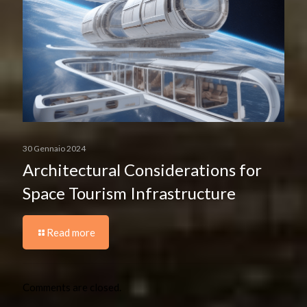
30 Gennaio 2024
Architectural Considerations for
Space Tourism Infrastructure
Read more
Comments are closed.