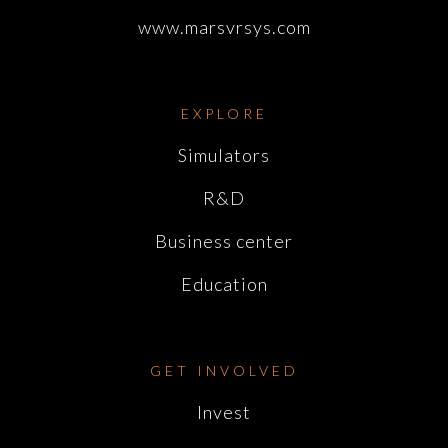
www.marsvrsys.com
EXPLORE
Simulators
R&D
Business center
Education
GET INVOLVED
Invest