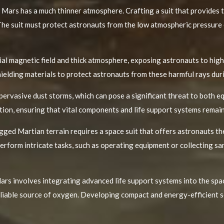
 Mars has a much thinner atmosphere. Crafting a suit that provides t
. The suit must protect astronauts from the low atmospheric pressure
al magnetic field and thick atmosphere, exposing astronauts to highe
hielding materials to protect astronauts from these harmful rays duri
 pervasive dust storms, which can pose a significant threat to both 
tion, ensuring that vital components and life support systems remai
ged Martian terrain requires a space suit that offers astronauts th
perform intricate tasks, such as operating equipment or collecting sa
ars involves integrating advanced life support systems into the spac
eliable source of oxygen. Developing compact and energy-efficient so