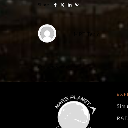
Share
MPT Team
Comments are closed.
EXP
Simu
R&