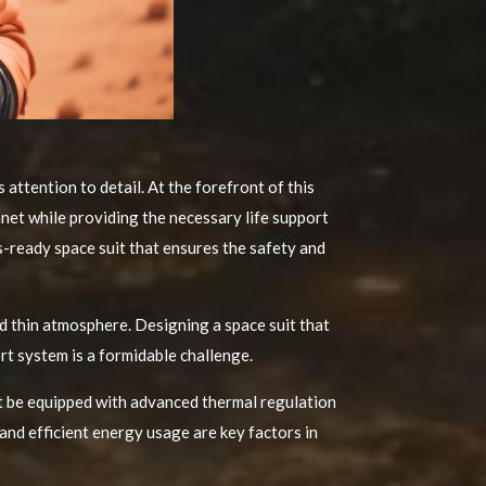
attention to detail. At the forefront of this
anet while providing the necessary life support
s-ready space suit that ensures the safety and
 thin atmosphere. Designing a space suit that
rt system is a formidable challenge.
st be equipped with advanced thermal regulation
 and efficient energy usage are key factors in