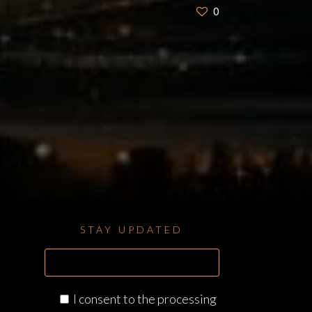
0
STAY UPDATED
I consent to the processing