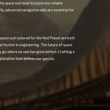
he space suit must incorporate reliable
y, advanced navigation aids are essential for
space suit tailored for the Red Planet are both
erfection in engineering. The future of space
ly go where no one has gone before. Crafting a
xploration that defines our species.