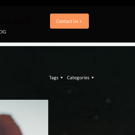
ace Suit
Contact Us
OG
y Space Suit
Tags
Categories