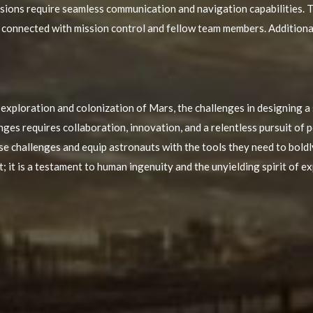
ions require seamless communication and navigation capabilities. T
onnected with mission control and fellow team members. Additionall
 exploration and colonization of Mars, the challenges in designing a 
es requires collaboration, innovation, and a relentless pursuit of p
ese challenges and equip astronauts with the tools they need to bold
t; it is a testament to human ingenuity and the unyielding spirit of e