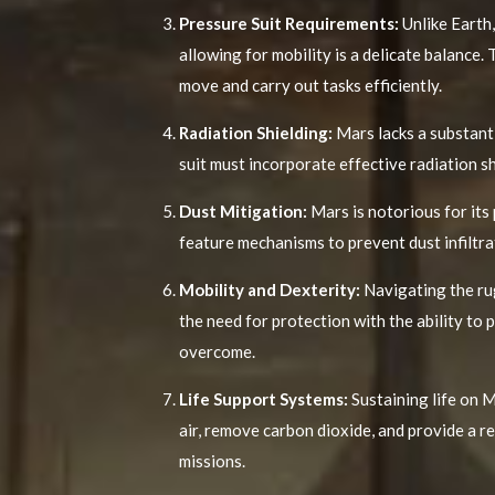
Pressure Suit Requirements:
Unlike Earth,
allowing for mobility is a delicate balance
move and carry out tasks efficiently.
Radiation Shielding:
Mars lacks a substanti
suit must incorporate effective radiation s
Dust Mitigation:
Mars is notorious for its
feature mechanisms to prevent dust infiltra
Mobility and Dexterity:
Navigating the rug
the need for protection with the ability to 
overcome.
Life Support Systems:
Sustaining life on M
air, remove carbon dioxide, and provide a r
missions.