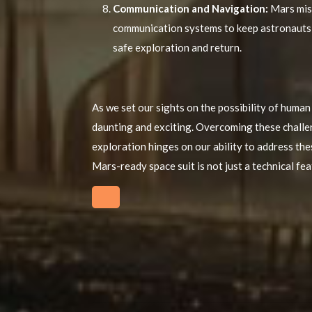
Communication and Navigation:
Mars miss
communication systems to keep astronauts c
safe exploration and return.
As we set our sights on the possibility of human
daunting and exciting. Overcoming these challeng
exploration hinges on our ability to address th
Mars-ready space suit is not just a technical fea