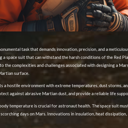
onumental task that demands innovation, precision, and a meticulous 
g a space suit that can withstand the harsh conditions of the Red Pl
 into the complexities and challenges associated with designing a Mar
Martian surface.
s a hostile environment with extreme temperatures, dust storms, and
tect against abrasive Martian dust, and provide a reliable life suppo
ody temperature is crucial for astronaut health. The space suit mu
 scorching days on Mars. Innovations in insulation, heat dissipation,