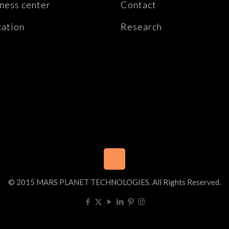
ness center
Contact
ation
Research
© 2015 MARS PLANET TECHNOLOGIES. All Rights Reserved.