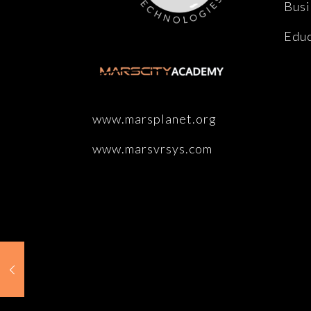
Busi
Educ
www.marsplanet.org
www.marsvrsys.com