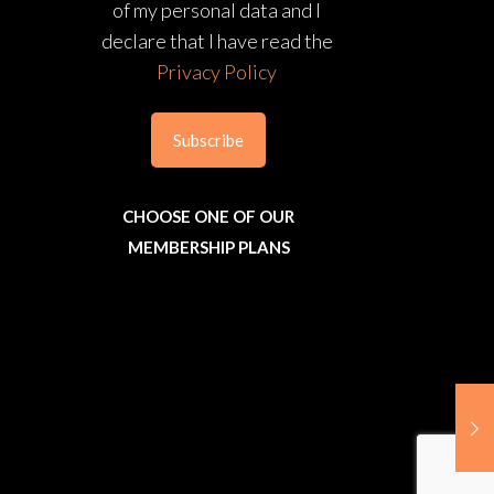
of my personal data and I
declare that I have read the
Privacy Policy
CHOOSE ONE OF OUR
MEMBERSHIP PLANS