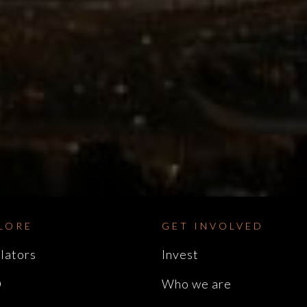
LORE
GET INVOLVED
lators
Invest
D
Who we are