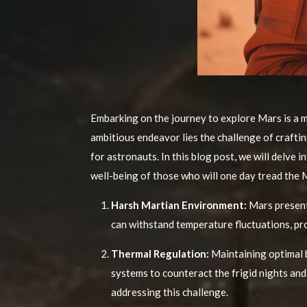
Embarking on the journey to explore Mars is a m
ambitious endeavor lies the challenge of craftin
for astronauts. In this blog post, we will delve
well-being of those who will one day tread the 
Harsh Martian Environment:
Mars present
can withstand temperature fluctuations, pro
Thermal Regulation:
Maintaining optimal b
systems to counteract the frigid nights and
addressing this challenge.