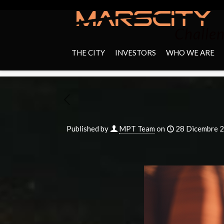
Challen
THE CITY
INVESTORS
WHO WE ARE
Home
Published by
MPT Team
on
28 Dicembre 