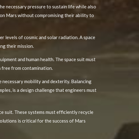
he necessary pressure to sustain life while also
 on Mars without compromising their ability to
r levels of cosmic and solar radiation. A space
ng their mission.
equipment and human health. The space suit must
n free from contamination.
e necessary mobility and dexterity. Balancing
mples, is a design challenge that engineers must
e suit. These systems must efficiently recycle
lutions is critical for the success of Mars