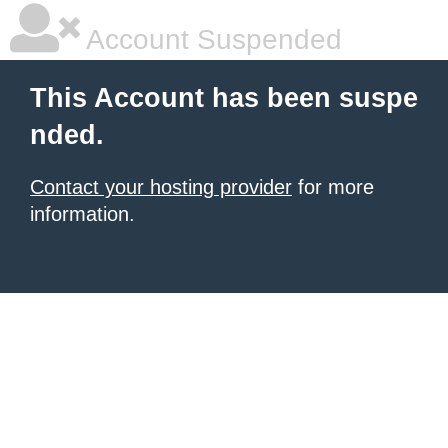
Account Suspended
This Account has been suspe
nded.
Contact your hosting provider
for more
information.